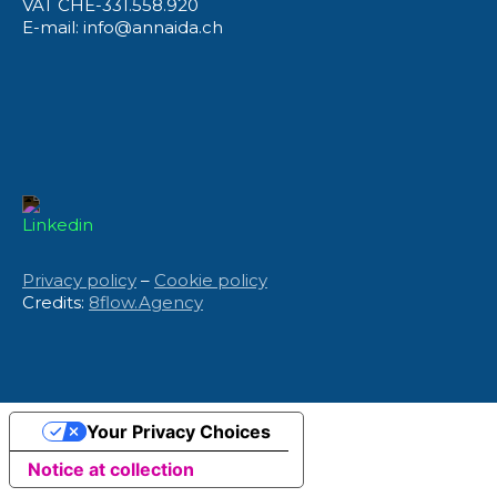
VAT CHE-331.558.920
E-mail: info@annaida.ch
Privacy policy
–
Cookie policy
Credits:
8flow.Agency
Your Privacy Choices
Notice at collection