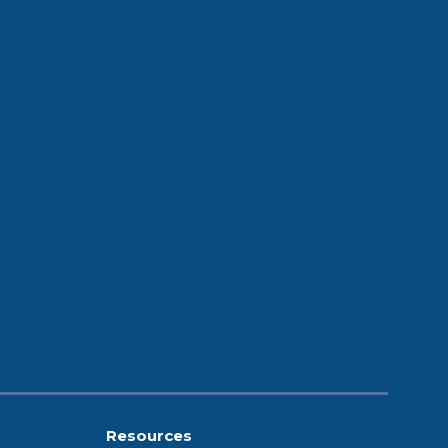
Resources