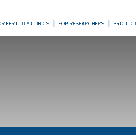
OR FERTILITY CLINICS
FOR RESEARCHERS
PRODUC