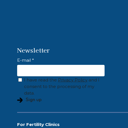
Newsletter
E-mail *
I have read the
Privacy Policy
and I
consent to the processing of my
data.
For Fertility Clinics