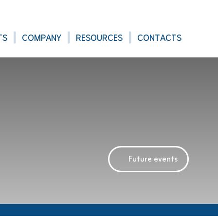
TS
COMPANY
RESOURCES
CONTACTS
Future events