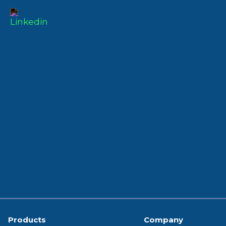
Products
Company