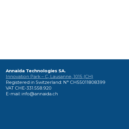
Annaida Technologies SA.
Innovation Park – C, Lausanne, 1015 (CH)
Registered in Switzerland: N° CH55011808399
VAT CHE-331.558.920
E-mail: info@annaida.ch