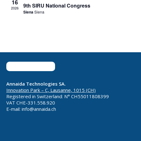
16
9th SIRU National Congress
2026
Siena
Siena
Annaida Technologies SA.
Innovation Park – C, Lausanne, 1015 (CH)
Registered in Switzerland: N° CH55011808399
VAT CHE-331.558.920
E-mail: info@annaida.ch