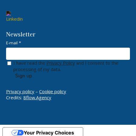
Newsletter
E-mail *
I have read the
Privacy Policy
and I consent to the
processing of my data.
Privacy policy
–
Cookie policy
Credits:
8flow.Agency
Your Privacy Choices