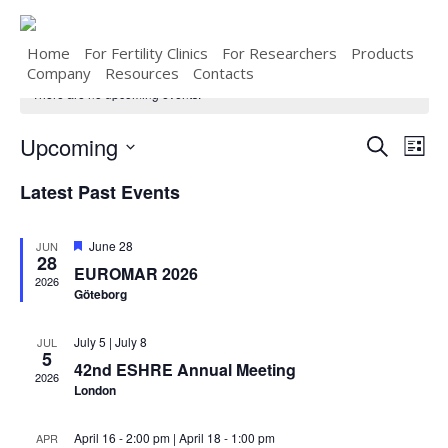
Skip
to
main
Home
For Fertility Clinics
For Researchers
Products
content
Company
Resources
Contacts
There are no upcoming events.
Upcoming
Even
Eve
Search
List
Select
Vie
Sear
Latest Past Events
date.
Nav
and
Featured
June 28
JUN
28
EUROMAR 2026
View
2026
Göteborg
Navi
July 5
|
July 8
JUL
5
42nd ESHRE Annual Meeting
2026
London
April 16 - 2:00 pm
|
April 18 - 1:00 pm
APR